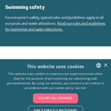
Swimming safety
For everyone's safety, special rules and guidelines apply in all
our pools and water attractions.
Read our rules and guidelines
for swimming and water attractions.
Åldersgräns
Max 7 år
×
This website uses cookies
Antal rutschbanor
3 st
This website uses cookies to improve user experience and collect
data for the purpose of personalising our advertising (ads
SWEDISH
personalisation). By using our website, you consent to all cookies in
ENGLISH
accordance with our cookie policy.
Läs mer
ACCEPT ALL COOKIES
ONLY STRICTLY NECESSARY
+4610-708 80 00