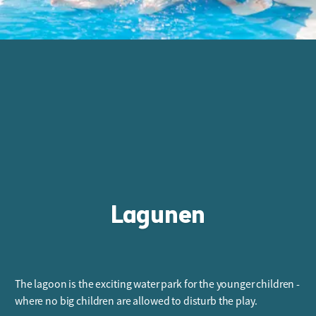
Lagunen
The lagoon is the exciting water park for the younger children -
where no big children are allowed to disturb the play.