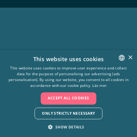
×
This website uses cookies
This website uses cookies to improve user experience and collect
data for the purpose of personalising our advertising (ads
SWEDISH
personalisation). By using our website, you consent to all cookies in
ENGLISH
accordance with our cookie policy.
Läs mer
ACCEPT ALL COOKIES
ONLY STRICTLY NECESSARY
SHOW DETAILS