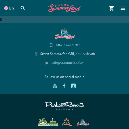
To
main
En
content
0
+4610-708 80 00
Skara Sommarland AB, 532 92 Axvall
info@sommarland.se
Follow us on social media