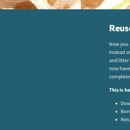
Reus
Now you c
instead o
and litter
now have 
completel
This is h
Down
Borr
Retu