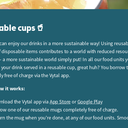
able cups🥤
an enjoy our drinks in a more sustainable way! Using reusa
f disposable items contributes to a world with reduced resou
 - a more sustainable world simply put! In all our food units 
your drink served in a reusable cup, great huh? You borrow 
y free of charge via the Vytal app.
ow it works:
load the Vytal app via
App Store
or
Google Play
ow one of our reusable mugs completely free of charge.
rn the mug when you're done, at any of our food units. Smo