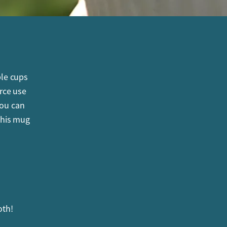
ble cups
rce use
you can
this mug
oth!