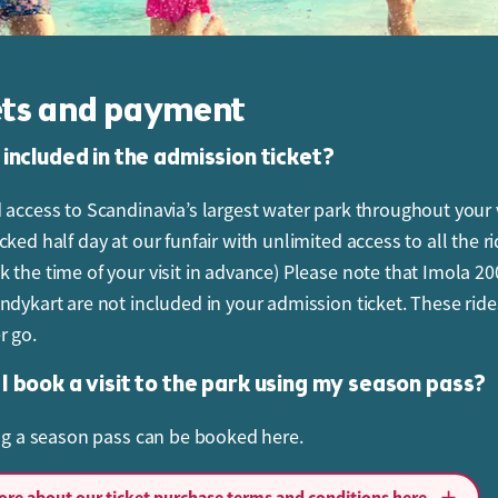
ets and payment
 included in the admission ticket?
 access to Scandinavia’s largest water park throughout your v
ked half day at our funfair with unlimited access to all the r
 the time of your visit in advance) Please note that Imola 2
ndykart are not included in your admission ticket. These ride
r go.
I book a visit to the park using my season pass?
ing a season pass can be booked here.
ancel my ticket or change the booking?
re about our ticket purchase terms and conditions here.