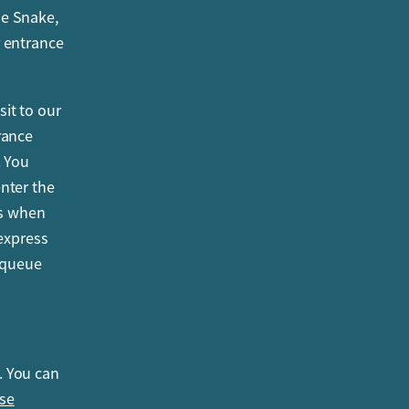
de Snake,
. Can I
r entrance
er during
it to our
r before
rance
00–10:20,
. You
enter the
ys when
 express
ket.
y queue
Skara
on.
. You can
r the park
se
 1 metre