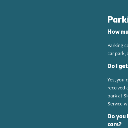
must alwa
Park
Do you 
How muc
No. The p
accepted.
Parking c
car park,
Can I b
Do I ge
Yes. Gift
Guest Ser
Yes, you 
received 
park at S
Service w
Do you 
cars?