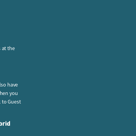
nt is
 at the
the park’s
lso have
when you
k to Guest
brid