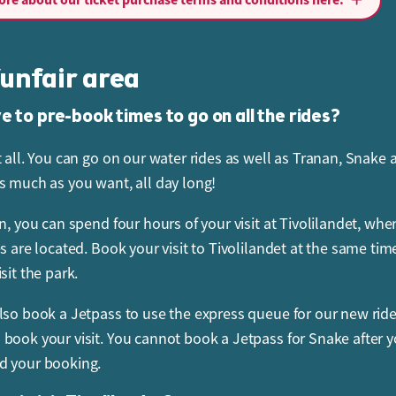
ancel or change your booking up to 48 hours before you arri
can only change your booking to another date with the same
unfair area
 price. For bookings cancelled later than 48 hours before your
 9:00 on the day of your visit, a cancellation fee of SEK 295 w
e to pre-book times to go on all the rides?
r order. For a booking cancelled after 9:00 on the day of your
t all. You can go on our water rides as well as Tranan, Snake 
er total will be charged.
s much as you want, all day long!
I cancel my ticket or change the booking?
n, you can spend four hours of your visit at Tivolilandet, whe
Pages at
www.sommarland.se
to change your booking, subje
es are located. Book your visit to Tivolilandet at the same tim
ilability. You can cancel or change your booking up to 48 hou
sit the park.
val time. Note that you can only change your booking to anot
lso book a Jetpass to use the express queue for our new rid
same admission price as the date you have already booked. S
book your visit. You cannot book a Jetpass for Snake after 
ty, you can also change your entrance time, the time of your vi
d your booking.
et and your Jetpass at any time on the day of your visit.