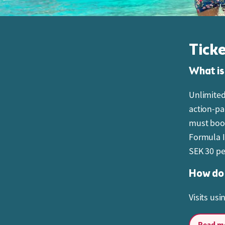
Tick
What is
Unlimited
action-pac
must book
Formula I
SEK 30 pe
How do 
Visits us
Can I c
Read mo