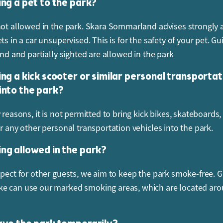
ing a pet to the park?
not allowed in the park. Skara Sommarland advises strongly 
ts in a car unsupervised. This is for the safety of your pet. G
ind and partially sighted are allowed in the park
ing a kick scooter or similar personal transportat
 into the park?
 reasons, it is not permitted to bring kick bikes, skateboards, 
or any other personal transportation vehicles into the park.
ing allowed in the park?
spect for other guests, we aim to keep the park smoke-free. 
 can use our marked smoking areas, which are located aro