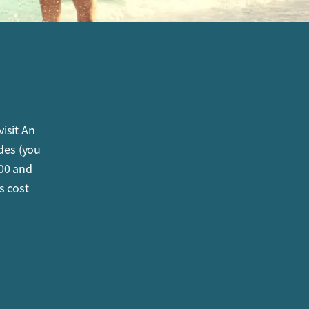
isit An
ides (you
000 and
s cost