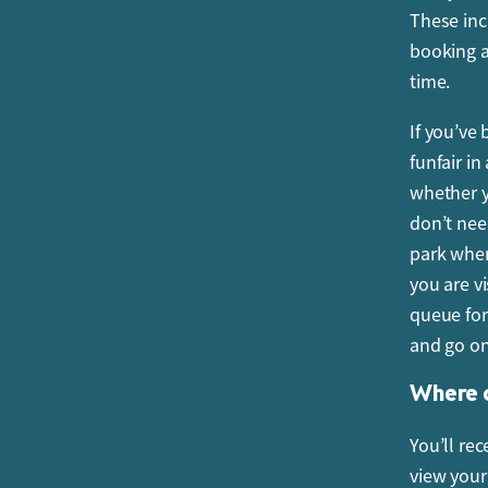
These inc
I have b
booking a
arrive e
time.
Your entra
If you’ve
this time
funfair i
your allo
whether y
you will n
don’t nee
Which r
park when
you are v
Your child
queue for
However, 
and go on
Sommarlan
Where c
When is
You’ll re
All visito
view you
free of c