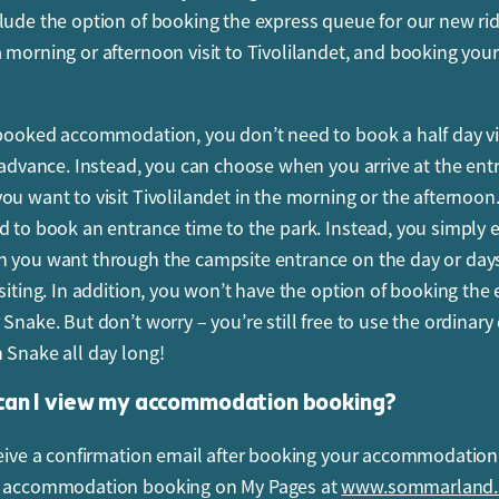
lude the option of booking the express queue for our new ri
ooked tickets to enter the park at a specific time
 morning or afternoon visit to Tivolilandet, and booking you
arlier or later?
nce time is within a slot of 20 minutes. It is important to ent
 booked accommodation, you don’t need to book a half day vis
 to keep things running smoothly and safely. You cannot ente
n advance. Instead, you can choose when you arrive at the ent
cated entrance time. For example, if your entrance time is 10:
ou want to visit Tivolilandet in the morning or the afternoon
ot be allowed to enter until 10:00.
d to book an entrance time to the park. Instead, you simply 
ides is my child allowed to go on?
 you want through the campsite entrance on the day or da
isiting. In addition, you won’t have the option of booking the
 can go on all the rides that are included in the admission tic
 Snake. But don’t worry – you’re still free to use the ordinar
height or age restrictions apply to some of our rides. Check 
 Snake all day long!
d’s height table to see which rides you or your kids can go 
an I view my accommodation booking?
 someone regarded as an adult?
ceive a confirmation email after booking your accommodation
rs under 18 count as children. Children less than 1 metre ente
r accommodation booking on My Pages at
www.sommarland.
harge and do not need to book in advance. Anyone taller than