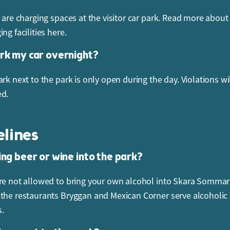
e are charging spaces at the visitor car park. Read more about
ng facilities here.
ark my car overnight?
rk next to the park is only open during the day. Violations wi
ed.
elines
ing beer or wine into the park?
re not allowed to bring your own alcohol into Skara Sommar
the restaurants Bryggan and Mexican Corner serve alcoholic
.