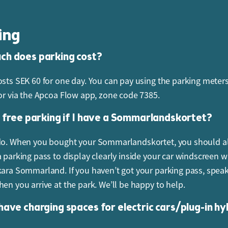
ys book in advance.
ing
accept payment in cash at the park?
h does parking cost?
ark became completely cashless in 2021, so only card payme
osts SEK 60 for one day. You can pay using the parking meters
 or via the Apcoa Flow app, zone code 7385.
uy a gift voucher?
t free parking if I have a Sommarlandskortet?
 vouchers can be ordered via our webshop or purchased from 
vice.
do. When you bought your Sommarlandskortet, you should a
a parking pass to display clearly inside your car windscreen 
kara Sommarland. If you haven’t got your parking pass, spea
hen you arrive at the park. We’ll be happy to help.
have charging spaces for electric cars/plug-in hy