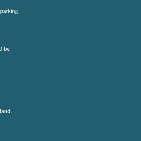
 parking
ll be
land.