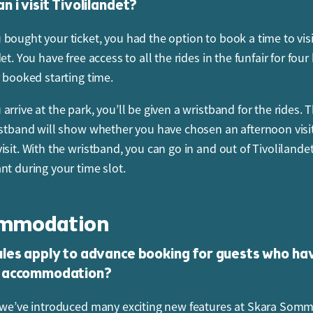
 i visit Tivolilandet?
 or change your booking, log in to My Pages, go to Menu and
 on the order you want to change.
bought your ticket, you had the option to book a time to visi
et. You have free access to all the rides in the funfair for four
t to cancel your ticket or re-book your visit for a day with a d
r booked starting time.
ntact our Booking Service using the contact form on our websi
rrive at the park, you’ll be given a wristband for the rides. 
I cancel my ticket or change the booking using m
istband will show whether you have chosen an afternoon visit
 pass?
isit. With the wristband, you can go in and out of Tivoliland
Pages at
www.sommarland.se
to change your booking or can
nt during your time slot.
ject to space availability. You can cancel or change your book
efore your arrival time. Subject to availability, you can also
mmodation
nce time, the time of your visit to Tivolilandet and your Jetp
e day of your visit.
les apply to advance booking for guests who ha
 accommodation?
 or change your booking, log in to My Pages, go to Menu and
 on the order you want to change.
 we’ve introduced many exciting new features at Skara Somm