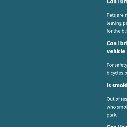
Can I br
Pets are 
leaving pe
for the bl
Can I br
vehicle
For safety
bicycles 
Is smok
Out of re
who smoke
park.