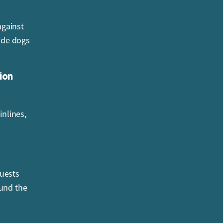
against
uide dogs
ion
inlines,
Guests
und the