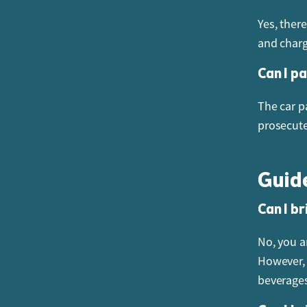
Yes, ther
and chargi
Can I p
The car pa
prosecut
Guid
Can I br
No, you a
However, 
beverages