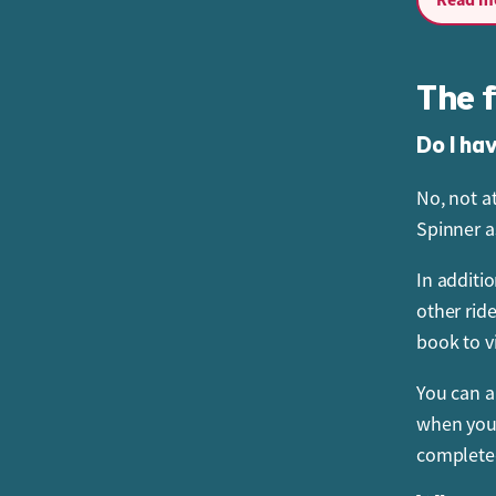
You can c
that you 
The f
admission
and before
Do I hav
charged pe
No, not a
whole ord
Spinner a
How do 
In additio
Go to My 
other rid
space ava
book to vi
your arri
You can a
with the 
when you 
availabili
complete
Tivoliland