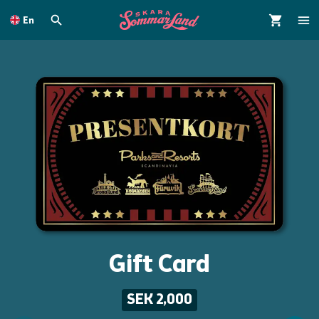
To
main
En
content
Gift Card
SEK 2,000