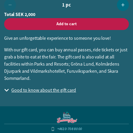
1 pc
Total
SEK 2,000
Add to cart
Give an unforgettable experience to someone you love!
With our gift card, you can buy annual passes, ride tickets or just
grab a bite to eat at the fair. The gift card is also valid at all
facilities within Parks and Resorts; Gröna Lund, Kolmårdens
Djurpark and Vildmarkshotellet, Furuviksparken, and Skara
Sommarland.
Good to know about the gift card
+4610-708 80 00