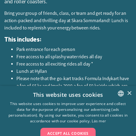
and roller coasters.
Bring your group of friends, class, or team and get ready for an
action-packed and thrilling day at Skara Sommarland! Lunch is
included to replenish your energy between rides.
This includes:
Park entrance for each person
Free access to all splashy water rides all day
Free access to all exciting rides all day *
Lunch at Hyllan
Please note that the go-kart tracks Formula Indykart have
a fee of 65 kr and Imola 2000 a fee of 50 kr/ride which are
×
not included in the package.
This website uses cookies
Price:
This website uses cookies to improve user experience and collect
data for the purpose of personalising our advertising (ads
SWEDISH
From 479 SEK
personalisation). By using our website, you consent to all cookies in
ENGLISH
accordance with our cookie policy.
Läs mer
ACCEPT ALL COOKIES