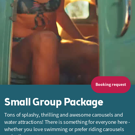
Booking request
Small Group Package
Tons of splashy, thrilling and awesome carousels and
water attractions! There is something for everyone here -
whether you love swimming or prefer riding carousels