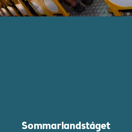
Sommarlandståget