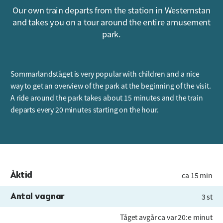
Our own train departs from the station in Westernstan
and takes you on a tour around the entire amusement
park.
Sommarlandståget is very popular with children and a nice
way to get an overview of the park at the beginning of the visit.
A ride around the park takes about 15 minutes and the train
departs every 20 minutes starting on the hour.
Åktid
ca 15 min
Antal vagnar
3 st
Tåget avgår ca var 20:e minut