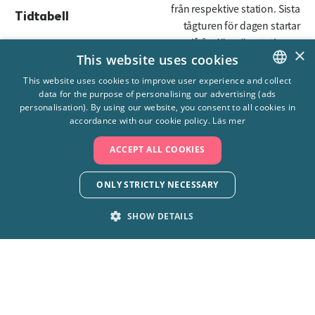
från respektive station. Sista
Tidtabell
tågturen för dagen startar
19:00 ifrån Järnvägsstationen
×
This website uses cookies
Längd
7,5 m
This website uses cookies to improve user experience and collect
data for the purpose of personalising our advertising (ads
SWEDISH
Höjd
1,93 m
personalisation). By using our website, you consent to all cookies in
ENGLISH
accordance with our cookie policy.
Läs mer
Bredd
1,185 m
ACCEPT ALL COOKIES
Vikt
5 ton sammanlagt
ONLY STRICTLY NECESSARY
SHOW DETAILS
STRICTLY NECESSARY
PERFORMANCE
+4610-708 80 00
TARGETING
FUNCTIONALITY
Skara Sommarland AB, 532 92 Axvall
UNCLASSIFIED
info@sommarland.se