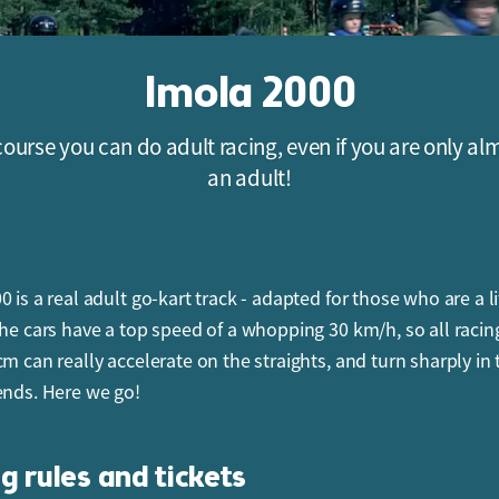
Imola 2000
course you can do adult racing, even if you are only al
an adult!
 is a real adult go-kart track - adapted for those who are a li
The cars have a top speed of a whopping 30 km/h, so all racin
cm can really accelerate on the straights, and turn sharply in 
ends. Here we go!
g rules and tickets