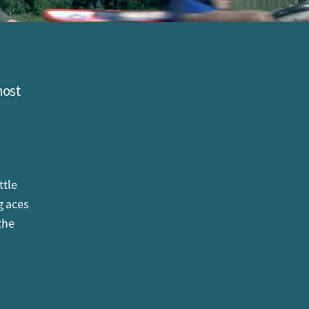
most
ttle
g aces
the