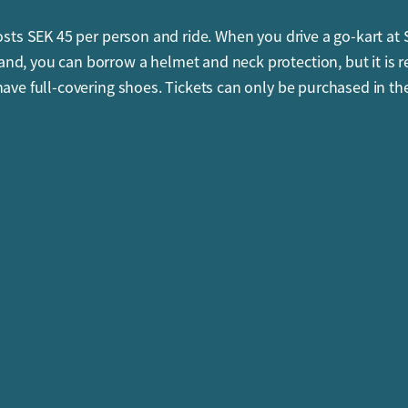
costs SEK 45 per person and ride. When you drive a go-kart at
d, you can borrow a helmet and neck protection, but it is r
have full-covering shoes. Tickets can only be purchased in th