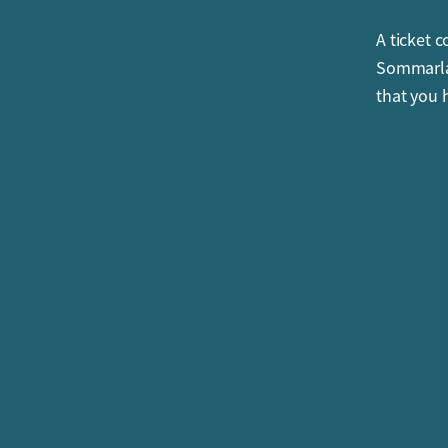
A ticket 
Sommarlan
that you 