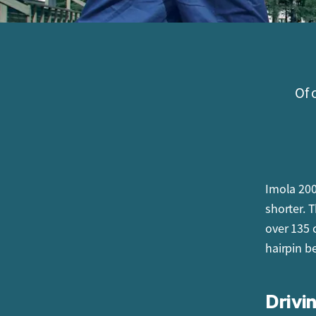
Of 
Imola 2000
shorter. 
over 135 
hairpin b
Drivin