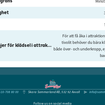
gräns
Minst
ghet
För att få åka i attrakti
tivolit behöver du bära k
Riktlinjer för klädsel i attraktionerna
både över- och underkropp, e
ba
610-708 80 00
Skara Sommarland AB, 532 92 Axvall
info@somm
Follow us on social media