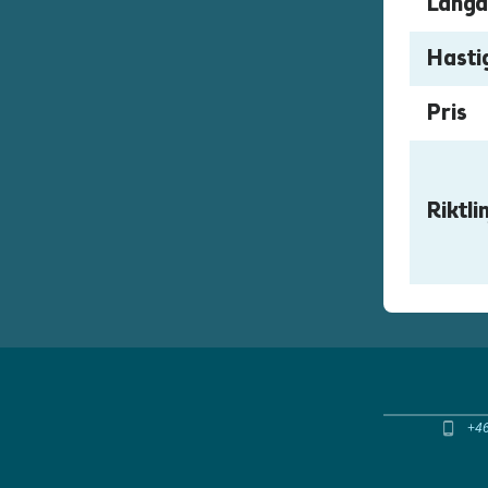
Längd
Hasti
Pris
+4