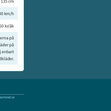
 135 cm
30 km/h
50 kr/åk
onerna på
läder på
j enbart
dkläder.
arland.se