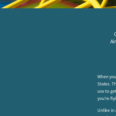
G
Ai
When you 
States. T
use to get
you're fly
Unlike in