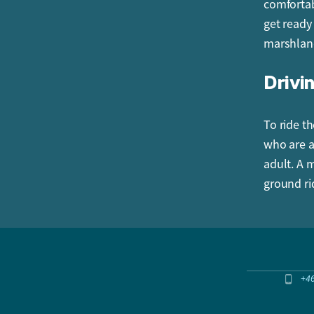
comfortab
get ready
marshlan
Drivin
To ride th
who are a
adult. A 
ground ri
+4