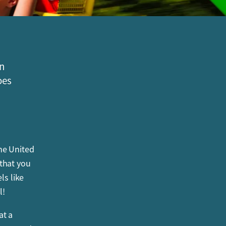
on
oes
he United
 that you
ls like
l!
at a