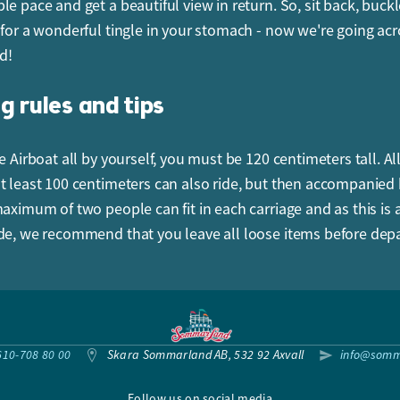
le pace and get a beautiful view in return. So, sit back, buck
 for a wonderful tingle in your stomach - now we're going acr
d!
g rules and tips
e Airboat all by yourself, you must be 120 centimeters tall. Al
t least 100 centimeters can also ride, but then accompanied
maximum of two people can fit in each carriage and as this is
de, we recommend that you leave all loose items before depa
610-708 80 00
Skara Sommarland AB, 532 92 Axvall
info@somm
Follow us on social media