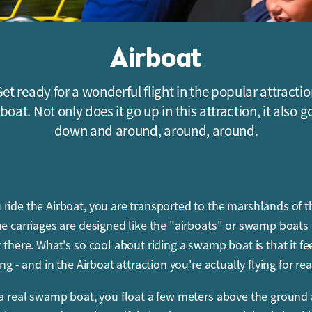
Airboat
et ready for a wonderful flight in the popular attracti
rboat. Not only does it go up in this attraction, it also g
down and around, around, around.
ride the Airboat, you are transported to the marshlands of t
he carriages are designed like the "airboats" or swamp boats
 there. What's so cool about riding a swamp boat is that it fee
ing - and in the Airboat attraction you're actually flying for rea
 a real swamp boat, you float a few meters above the ground 