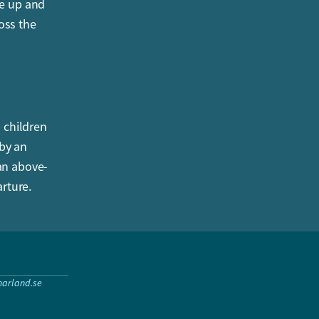
le up and
oss the
l children
 by an
 an above-
rture.
arland.se